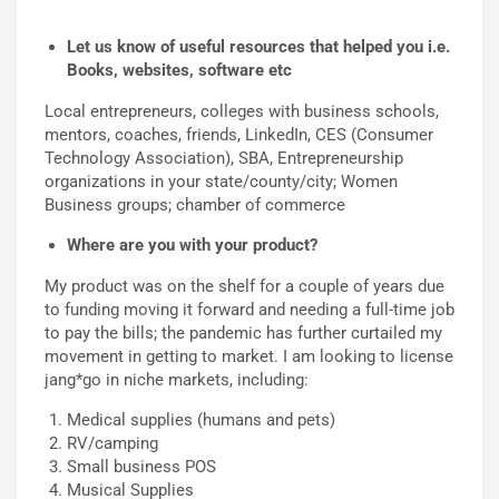
Let us know of useful resources that helped you i.e.
Books, websites, software etc
Local entrepreneurs, colleges with business schools,
mentors, coaches, friends, LinkedIn, CES (Consumer
Technology Association), SBA, Entrepreneurship
organizations in your state/county/city; Women
Business groups; chamber of commerce
Where are you with your product?
My product was on the shelf for a couple of years due
to funding moving it forward and needing a full-time job
to pay the bills; the pandemic has further curtailed my
movement in getting to market. I am looking to license
jang*go in niche markets, including:
Medical supplies (humans and pets)
RV/camping
Small business POS
Musical Supplies