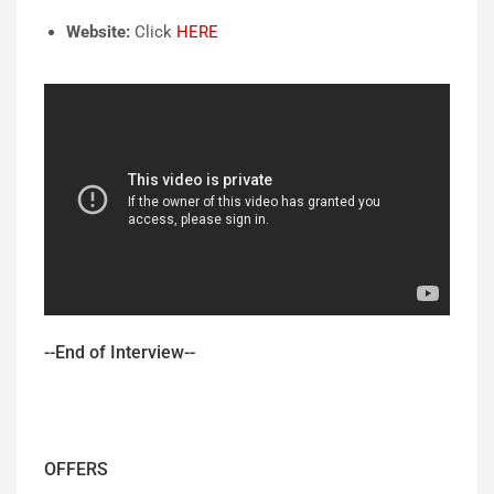
Website:
Click
HERE
--End of Interview--
OFFERS