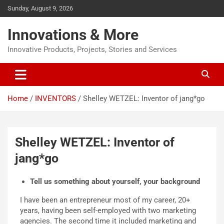
Sunday, August 9, 2026
Innovations & More
Innovative Products, Projects, Stories and Services
Home
INVENTORS
Shelley WETZEL: Inventor of jang*go
Shelley WETZEL: Inventor of
jang*go
Tell us something about yourself, your background
I have been an entrepreneur most of my career, 20+
years, having been self-employed with two marketing
agencies. The second time it included marketing and