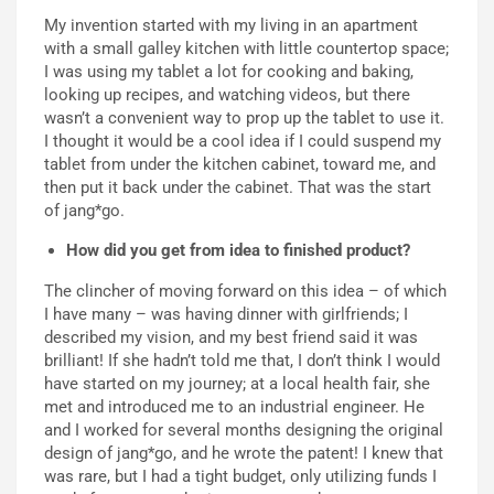
My invention started with my living in an apartment
with a small galley kitchen with little countertop space;
I was using my tablet a lot for cooking and baking,
looking up recipes, and watching videos, but there
wasn’t a convenient way to prop up the tablet to use it.
I thought it would be a cool idea if I could suspend my
tablet from under the kitchen cabinet, toward me, and
then put it back under the cabinet. That was the start
of jang*go.
How did you get from idea to finished product?
The clincher of moving forward on this idea – of which
I have many – was having dinner with girlfriends; I
described my vision, and my best friend said it was
brilliant! If she hadn’t told me that, I don’t think I would
have started on my journey; at a local health fair, she
met and introduced me to an industrial engineer. He
and I worked for several months designing the original
design of jang*go, and he wrote the patent! I knew that
was rare, but I had a tight budget, only utilizing funds I