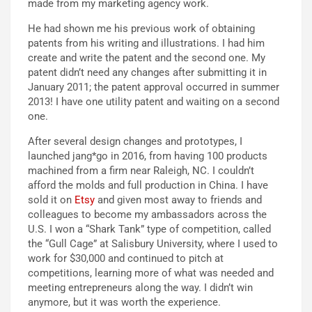
made from my marketing agency work.
He had shown me his previous work of obtaining
patents from his writing and illustrations. I had him
create and write the patent and the second one. My
patent didn’t need any changes after submitting it in
January 2011; the patent approval occurred in summer
2013! I have one utility patent and waiting on a second
one.
After several design changes and prototypes, I
launched jang*go in 2016, from having 100 products
machined from a firm near Raleigh, NC. I couldn’t
afford the molds and full production in China. I have
sold it on
Etsy
and given most away to friends and
colleagues to become my ambassadors across the
U.S. I won a “Shark Tank” type of competition, called
the “Gull Cage” at Salisbury University, where I used to
work for $30,000 and continued to pitch at
competitions, learning more of what was needed and
meeting entrepreneurs along the way. I didn’t win
anymore, but it was worth the experience.