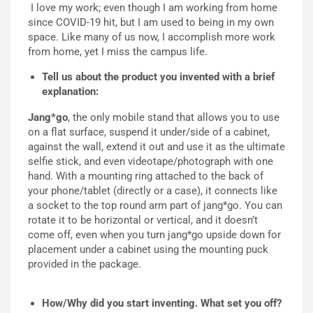
I love my work; even though I am working from home
since COVID-19 hit, but I am used to being in my own
space. Like many of us now, I accomplish more work
from home, yet I miss the campus life.
Tell us about the product you invented with a brief
explanation:
Jang*go
, the only mobile stand that allows you to use
on a flat surface, suspend it under/side of a cabinet,
against the wall, extend it out and use it as the ultimate
selfie stick, and even videotape/photograph with one
hand. With a mounting ring attached to the back of
your phone/tablet (directly or a case), it connects like
a socket to the top round arm part of jang*go. You can
rotate it to be horizontal or vertical, and it doesn’t
come off, even when you turn jang*go upside down for
placement under a cabinet using the mounting puck
provided in the package.
How/Why did you start inventing. What set you off?