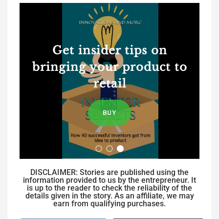
Get insider tips on
bringing your product to
retail
BUY
DISCLAIMER: Stories are published using the
information provided to us by the entrepreneur. It
is up to the reader to check the reliability of the
details given in the story. As an affiliate, we may
earn from qualifying purchases.