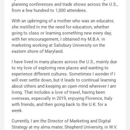
planning conferences and trade shows across the U.S.,
from a few hundred to 1,000 attendees.
With an upbringing of a mother who was an educator,
she instilled in me the need for education, whether
going to class or learning something new every day;
with her encouragement, I obtained my M.B.A. in
marketing working at Salisbury University on the
eastern shore of Maryland.
I have lived in many places across the U.S., mainly due
to my love of exploring new places and wanting to
experience different cultures. Sometimes I wonder if I
will ever settle down, but it leads to continual learning
about others and keeping an open mind wherever I am
living. That includes a love of travel, having been
overseas, especially in 2019, enjoying Florence, Italy
with friends, and then going back to the U.K. for a
week.
Currently, I am the Director of Marketing and Digital
Strategy at my alma mater, Shepherd University, in W.V.