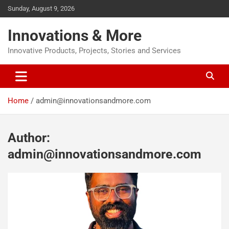
Sunday, August 9, 2026
Innovations & More
Innovative Products, Projects, Stories and Services
Home
admin@innovationsandmore.com
Author:
admin@innovationsandmore.com