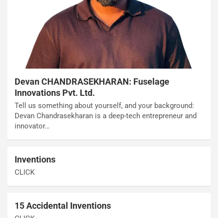
Devan CHANDRASEKHARAN: Fuselage
Innovations Pvt. Ltd.
Tell us something about yourself, and your background:
Devan Chandrasekharan is a deep-tech entrepreneur and
innovator…
Inventions
CLICK
15 Accidental Inventions