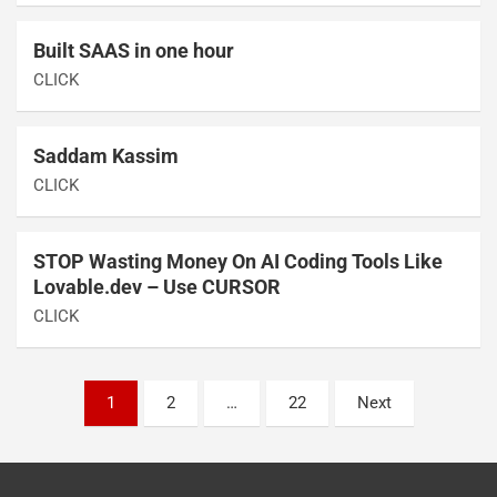
Built SAAS in one hour
CLICK
Saddam Kassim
CLICK
STOP Wasting Money On AI Coding Tools Like
Lovable.dev – Use CURSOR
CLICK
1
2
…
22
Next