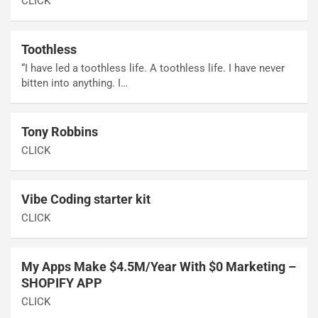
CLICK
Toothless
“I have led a toothless life. A toothless life. I have never
bitten into anything. I…
Tony Robbins
CLICK
Vibe Coding starter kit
CLICK
My Apps Make $4.5M/Year With $0 Marketing –
SHOPIFY APP
CLICK