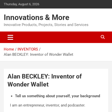
Thursday, August 6, 2026
Innovations & More
Innovative Products, Projects, Stories and Services
Home
INVENTORS
Alan BECKLEY: Inventor of Wonder Wallet
Alan BECKLEY: Inventor of
Wonder Wallet
Tell us something about yourself, your background
I am an entrepreneur, inventor, and podcaster.