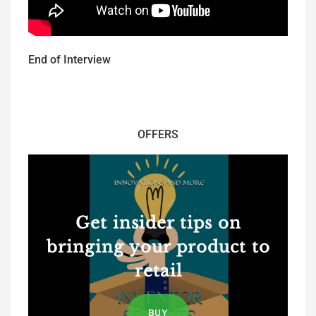
End of Interview
OFFERS
Get insider tips on
bringing your product to
retail
BUY