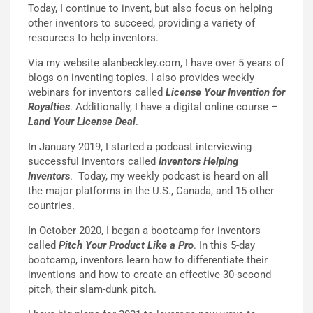
Today, I continue to invent, but also focus on helping
other inventors to succeed, providing a variety of
resources to help inventors.
Via my website alanbeckley.com, I have over 5 years of
blogs on inventing topics. I also provides weekly
webinars for inventors called
License Your Invention for
Royalties
. Additionally, I have a digital online course –
Land Your License Deal
.
In January 2019, I started a podcast interviewing
successful inventors called
Inventors Helping
Inventors
. Today, my weekly podcast is heard on all
the major platforms in the U.S., Canada, and 15 other
countries.
In October 2020, I began a bootcamp for inventors
called
Pitch Your Product Like a Pro
. In this 5-day
bootcamp, inventors learn how to differentiate their
inventions and how to create an effective 30-second
pitch, their slam-dunk pitch.