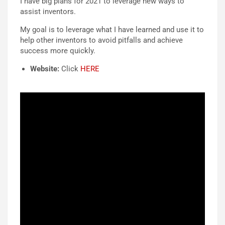
I have big plans for 2021 to leverage new ways to
assist inventors.
My goal is to leverage what I have learned and use it to
help other inventors to avoid pitfalls and achieve
success more quickly.
Website:
Click
HERE