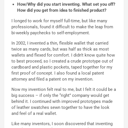
How/Why did you start inventing. What set you off?
How did you get from idea to finished product?
I longed to work for myself full-time, but like many
professionals, found it difficult to make the leap from
bi-weekly paychecks to self-employment.
In 2002, I invented a thin, flexible wallet that carried
twice as many cards, but was half as thick as most
wallets and flexed for comfort. I didn’t know quite how
to best proceed, so I created a crude prototype out of
cardboard and plastic pockets, taped together for my
first proof of concept. I also found a local patent
attorney and filed a patent on my invention.
Now my invention felt real to me, but I felt it could be a
big success – if only the “right” company would get
behind it. I continued with improved prototypes made
of leather swatches sewn together to have the look
and feel of a real wallet.
Like many inventors, I soon discovered that inventing