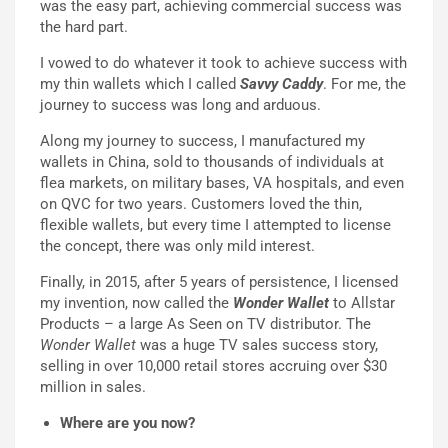
was the easy part, achieving commercial success was
the hard part.
I vowed to do whatever it took to achieve success with
my thin wallets which I called
Savvy Caddy
. For me, the
journey to success was long and arduous.
Along my journey to success, I manufactured my
wallets in China, sold to thousands of individuals at
flea markets, on military bases, VA hospitals, and even
on QVC for two years. Customers loved the thin,
flexible wallets, but every time I attempted to license
the concept, there was only mild interest.
Finally, in 2015, after 5 years of persistence, I licensed
my invention, now called the
Wonder Wallet
to Allstar
Products – a large As Seen on TV distributor. The
Wonder Wallet
was a huge TV sales success story,
selling in over 10,000 retail stores accruing over $30
million in sales.
Where are you now?