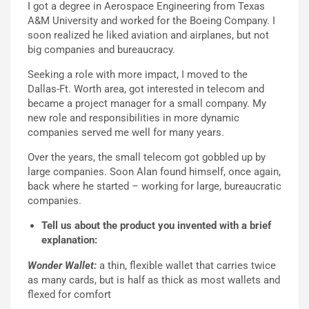
I got a degree in Aerospace Engineering from Texas
A&M University and worked for the Boeing Company. I
soon realized he liked aviation and airplanes, but not
big companies and bureaucracy.
Seeking a role with more impact, I moved to the
Dallas-Ft. Worth area, got interested in telecom and
became a project manager for a small company. My
new role and responsibilities in more dynamic
companies served me well for many years.
Over the years, the small telecom got gobbled up by
large companies. Soon Alan found himself, once again,
back where he started – working for large, bureaucratic
companies.
Tell us about the product you invented with a brief
explanation:
Wonder Wallet:
a thin, flexible wallet that carries twice
as many cards, but is half as thick as most wallets and
flexed for comfort