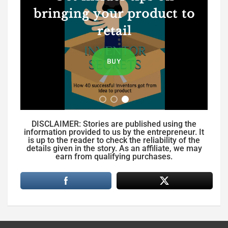
bringing your product to
retail
BUY
DISCLAIMER: Stories are published using the
information provided to us by the entrepreneur. It
is up to the reader to check the reliability of the
details given in the story. As an affiliate, we may
earn from qualifying purchases.