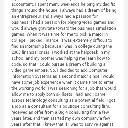
accountant. I spent many weekends helping my dad fix
things around the house. I always had a dream of being
an entrepreneur and always had a passion for
business. I had a passion for playing video games and
would always gravitate toward the business simulation
games. When it was time for me to pick a major in
college, I picked Finance. It was extremely difficult to
find an internship because I was in college during the
2008 financial crisis. I worked at the helpdesk in my
school and my brother was helping me learn how to
code, so that I could pursue a dream of building a
video game empire. So, I decided to add Computer
Information Systems as a second major since I would
have some job experience when it came time to enter
the working world. I was searching for a job that would
allow me to apply both skillsets I had, and I came
across technology consulting as a potential field. I got
a job as a consultant for a boutique consulting firm. I
received an offer from a Big 4 consulting firm a few
years later, and then started my own company a few
years after that. I knew that if I was to survive against