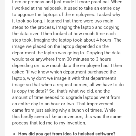
item or process and just made it more practical. When
I worked at the helpdesk, it used to take an entire day
to upgrade the laptops of the employees. I asked why
it took so long. I learned that there were two main
steps to the process, imaging the laptop and copying
the data over. I then looked at how much time each
step took. Imagine the laptop took about 4 hours. The
image we placed on the laptop depended on the
department the laptop was going to. Copying the data
would take anywhere from 30 minutes to 3 hours
depending on how much data the employee had. I then
asked “if we know which department purchased the
laptop, why don’t we image it with that department’s
image so that when a request comes, all we have to do
is copy the data?” So, that’s what we did, and the
amount of time needed to upgrade laptops went from
an entire day to an hour or two. That improvement
came from just asking why a bunch of times. While
this hardly seems like an invention, this was the same
process that led me to my invention.
How did you get from idea to finished software?