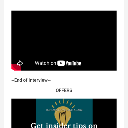
--End of Interview--
OFFERS
Get insider tips on