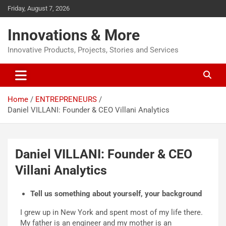
Friday, August 7, 2026
Innovations & More
Innovative Products, Projects, Stories and Services
Home
ENTREPRENEURS
Daniel VILLANI: Founder & CEO Villani Analytics
Daniel VILLANI: Founder & CEO
Villani Analytics
Tell us something about yourself, your background
I grew up in New York and spent most of my life there.
My father is an engineer and my mother is an