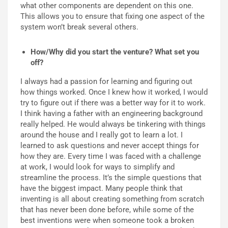
what other components are dependent on this one.
This allows you to ensure that fixing one aspect of the
system won’t break several others.
How/Why did you start the venture? What set you
off?
I always had a passion for learning and figuring out
how things worked. Once I knew how it worked, I would
try to figure out if there was a better way for it to work.
I think having a father with an engineering background
really helped. He would always be tinkering with things
around the house and I really got to learn a lot. I
learned to ask questions and never accept things for
how they are. Every time I was faced with a challenge
at work, I would look for ways to simplify and
streamline the process. It’s the simple questions that
have the biggest impact. Many people think that
inventing is all about creating something from scratch
that has never been done before, while some of the
best inventions were when someone took a broken