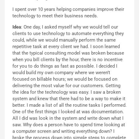
I spent over 10 years helping companies improve their
technology to meet their business needs.
Idea
: One day, I asked myself why we would tell our
clients to use technology to automate everything they
could, while we would manually perform the same
repetitive task at every client we had. I soon learned
that the typical consulting model was broken because
when you bill clients by the hour, there is no incentive
for you to do things as fast as possible. I decided I
would build my own company where we weren’t
focused on billable hours; we would be focused on
delivering the most value for our customers. Getting
the idea for the technology was easy. I saw a broken
system and knew that there had to be a way to make it
better. I made a list of all the routine tasks I performed.
One of the first things I looked at was documentation.
All I did was look in the system and write down what I
saw. Why does a person have to spend time looking at
a computer screen and writing everything down? I
broke the process down into simple steps to complete