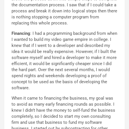
the documentation process. I saw that if I could take a
process and break it down into logical steps then there
is nothing stopping a computer program from
replacing this whole process.
Financing
: I had a programming background from when
I wanted to build my video game empire in college. I
knew that if I went to a developer and described my
idea it would be really expensive. However, if I built the
software myself and hired a developer to make it more
efficient, it would be significantly cheaper since I did
the hard part. Over the next several months, I would
spend nights and weekends developing a proof of
concept to be used as the basis of developing the
software.
When it came to financing the business, my goal was
to avoid as many early financing rounds as possible. I
knew I didn’t have the money to self-fund the business
completely, so I decided to start my own consulting
firm and use that business to fund my software
business. I started out by subcontracting for other