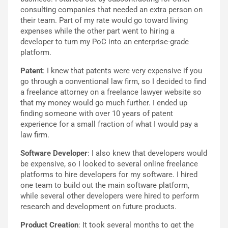
consulting companies that needed an extra person on
their team. Part of my rate would go toward living
expenses while the other part went to hiring a
developer to turn my PoC into an enterprise-grade
platform.
Patent
: I knew that patents were very expensive if you
go through a conventional law firm, so I decided to find
a freelance attorney on a freelance lawyer website so
that my money would go much further. I ended up
finding someone with over 10 years of patent
experience for a small fraction of what I would pay a
law firm.
Software Developer
: I also knew that developers would
be expensive, so I looked to several online freelance
platforms to hire developers for my software. I hired
one team to build out the main software platform,
while several other developers were hired to perform
research and development on future products.
Product Creation
: It took several months to get the