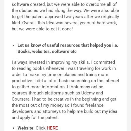
software created, but we were able to overcome all of
the obstacles we had along the way. We were also able
to get the patent approved two years after we originally
filed. Overall, this idea was several years of hard work,
but we were able to get it done!
Let us know of useful resources that helped you i.e.
Books, websites, software etc
I always invested in improving my skills. I committed
to reading books whenever I was traveling for work in
order to make my time on planes and trains more
productive. I did a lot of basic searching on the internet
to gather more information. I took many online
courses through platforms such as Udemy and
Coursera. I had to be creative in the beginning and get
the most out of my money so I found freelance
developers and attorneys to help me build out my idea
and apply for the patent.
Website
: Click
HERE