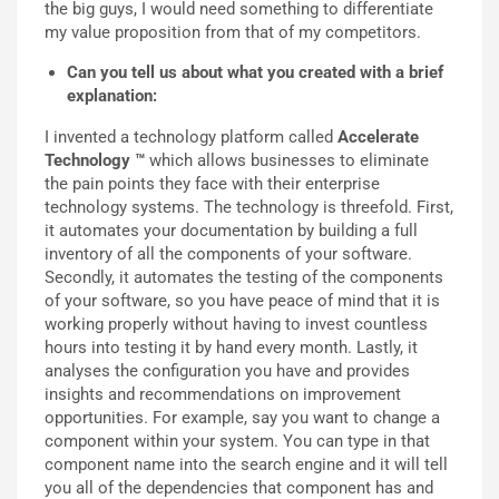
the big guys, I would need something to differentiate
my value proposition from that of my competitors.
Can you tell us about what you created with a brief
explanation:
I invented a technology platform called
Accelerate
Technology ™
which allows businesses to eliminate
the pain points they face with their enterprise
technology systems. The technology is threefold. First,
it automates your documentation by building a full
inventory of all the components of your software.
Secondly, it automates the testing of the components
of your software, so you have peace of mind that it is
working properly without having to invest countless
hours into testing it by hand every month. Lastly, it
analyses the configuration you have and provides
insights and recommendations on improvement
opportunities. For example, say you want to change a
component within your system. You can type in that
component name into the search engine and it will tell
you all of the dependencies that component has and