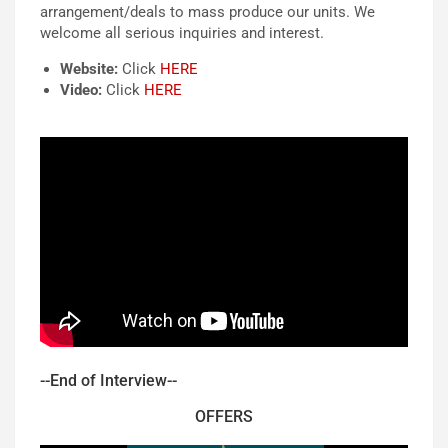
arrangement/deals to mass produce our units. We
welcome all serious inquir
i
es and interest.
Website:
Click
HERE
Video:
Click
HERE
--End of Interview--
OFFERS