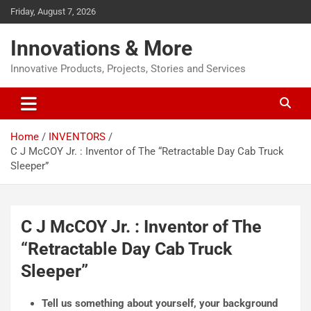
Friday, August 7, 2026
Innovations & More
Innovative Products, Projects, Stories and Services
Home
INVENTORS
C J McCOY Jr. : Inventor of The “Retractable Day Cab Truck
Sleeper”
C J McCOY Jr. : Inventor of The
“Retractable Day Cab Truck
Sleeper”
Tell us something about yourself, your
background