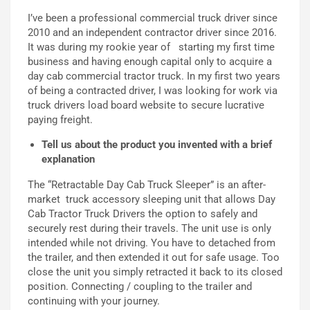
I’ve been a professional commercial truck driver since
2010 and an independent contractor driver since 2016.
It was during my rookie
year of starting my
first time
business and
having enough capital only to
ac
quire a
day cab commercial tractor truck. In my first two years
of being a contracted driver, I was looking for work via
truck drivers load board website to secure lucrative
paying freight.
T
ell us about the
product
you invented with a brief
explanation
The “Retractable Day Cab Truck Sleeper” is a
n a
fter-
market
truck accessory sleeping unit that allows
D
ay
C
ab
T
ractor
T
ruck
Drivers
t
he
option to safely and
securely rest during their travels.
T
he unit use is only
intended while not driving. You have
to
detached from
the trailer, and then extended it out for safe usage.
Too
close the unit
you
simply
retracted it back to its closed
position.
Connecting /
coupling to the trailer and
continuing with your journey.