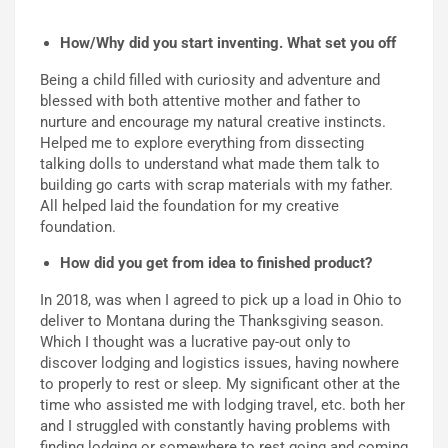
How/Why did you start inventing. What set you off
Being a child filled with curiosity and
adventure and
blessed with both attentive mother and father to
nurture and encourage my natural creative
instincts.
Helped me to explore everything from dissecting
talking dolls to understand what made them talk to
building go carts with scrap materials with my father.
All helped laid the foundation for my creative
foundation.
How did you get from idea to finished product?
In 2018, was when I agreed to pick up a load in Ohio to
deliver to
Montana during the Thanksgiving season.
Which I thought was a lucrative pay-out only to
discover lodg
ing
and logistic
s
issues, having nowhere
to properly to rest or sleep. My significant other at the
time who assisted me with lodging
travel, etc
.
both her
and I struggled with constantly hav
ing
problems with
finding lodging or somewhere to rest going and coming