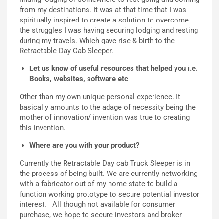
from my destinations. It was at that time that I was
spiritually inspired to create a solution to overcome
the struggles I was having securing lodging and resting
during my travels. Which gave ris
e &
birth to the
Retractable Day Cab Sleeper
.
L
et us know of useful resources that helped you i.e.
Books, websites, software etc
Other than my own unique personal experience
. It
basically amounts to the adage
of necessity being the
mother of innovation/ invention was true to creating
this invention.
Where are you with your product?
Currently the Retractable Day cab Truck Sleeper is in
the process of being built. We are currently networking
with a fabricator out of my home state to build a
function working prototype to secure potential investor
interest. All though not available for consumer
purchase, we hope to secure investors and broker