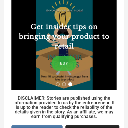
Get insider tips on
bringing your product to
retail
BUY
DISCLAIMER: Stories are published using the
information provided to us by the entrepreneur. It
is up to the reader to check the reliability of the
details given in the story. As an affiliate, we may
earn from qualifying purchases.