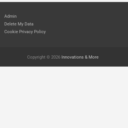
Admin
Delete My Data
Cookie Privacy Policy
Copyright © 2026
Innovations & More