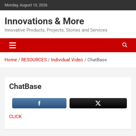
Monday, August 10, 2026
Innovations & More
Innovative Products, Projects, Stories and Services
Home
RESOURCES
Individual Video
ChatBase
ChatBase
CLICK