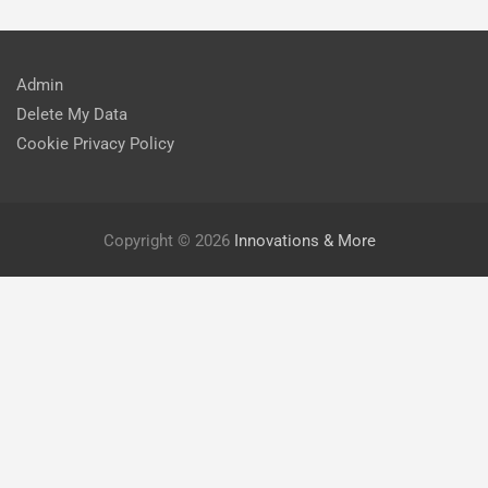
Admin
Delete My Data
Cookie Privacy Policy
Copyright © 2026
Innovations & More