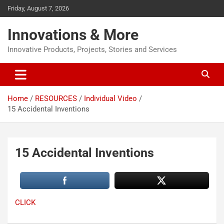
Friday, August 7, 2026
Innovations & More
Innovative Products, Projects, Stories and Services
Home
RESOURCES
Individual Video
15 Accidental Inventions
15 Accidental Inventions
CLICK