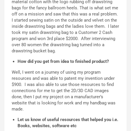
material cotton with the logo rubbing off drawstring
bags for the fancy ballroom heels. That is what set me
off on a mission and saw that this was a real problem.
I started sewing satin on the outside and velvet on the
inside drawstring bags and the ladies love them. I later
took my satin drawstring bag to a Customer 2 Cash
program and won 3rd place $2000. After interviewing
over 80 women the drawstring bag turned into a
drawstring bucket bag.
How did you get from idea to finished product?
Well, I went on a journey of using my program
resources and was able to patent my invention under
$900. I was also able to use those resources to find
connections for me to get the 2D/3D CAD images
done, then I put my project on a manufacturer’s
website that is looking for work and my handbag was
made.
Let us know of useful resources that helped you i.e.
Books, websites, software etc