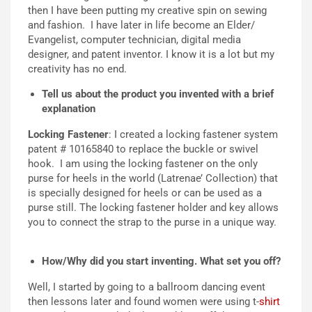
then I have been putting my creative spin on sewing
and fashion. I have later in life become an Elder/
Evangelist, computer technician, digital media
designer, and patent inventor. I know it is a lot but my
creativity has no end.
Tell us about the product you invented with a brief
explanation
Locking Fastener
: I created a locking fastener system
patent # 10165840 to replace the buckle or swivel
hook. I am using the locking fastener on the only
purse for heels in the world (Latrenae’ Collection) that
is specially designed for heels or can be used as a
purse still. The locking fastener holder and key allows
you to connect the strap to the purse in a unique way.
How/Why did you start inventing. What set you off?
Well, I started by going to a ballroom dancing event
then lessons later and found women were using t-
shirt