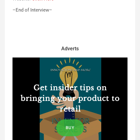
–End of Interview–
Adverts
Get insider tips on
bringing your product to
retail
BUY