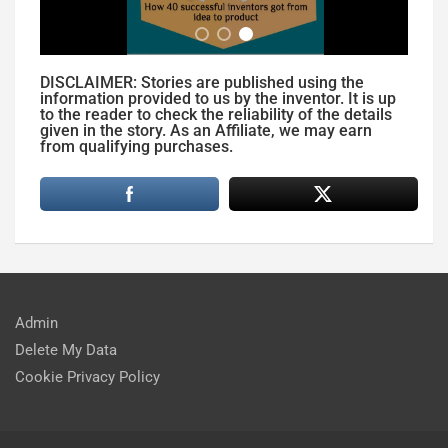
DISCLAIMER: Stories are published using the
information provided to us by the inventor. It is up
to the reader to check the reliability of the details
given in the story. As an Affiliate, we may earn
from qualifying purchases.
Admin
Delete My Data
Cookie Privacy Policy