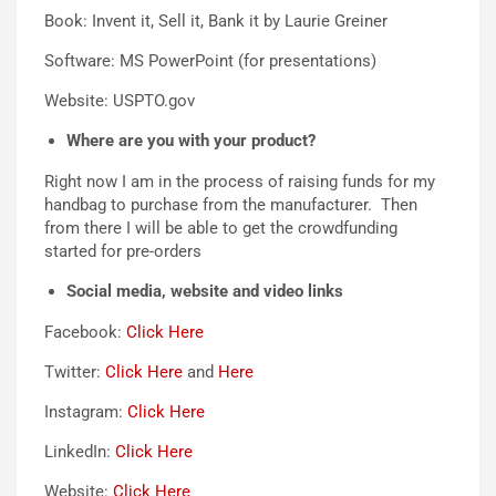
Book: Invent it, Sell it, Bank it by Laurie Greiner
Software: MS PowerPoint (for presentations)
Website: USPTO.gov
Where are you with your product?
Right now I am in the process of raising funds for my
handbag to purchase from the manufacturer. Then
from there I will be able to get the crowdfunding
started for pre-orders
Social media, website and video links
Facebook:
Click Here
Twitter:
Click Here
and
Here
Instagram:
Click Here
LinkedIn:
Click Here
Website:
Click Here