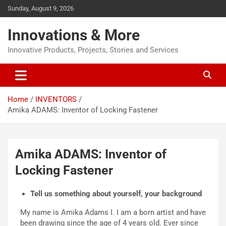
Sunday, August 9, 2026
Innovations & More
Innovative Products, Projects, Stories and Services
Home
INVENTORS
Amika ADAMS: Inventor of Locking Fastener
Amika ADAMS: Inventor of
Locking Fastener
Tell us something about yourself, your background
My name is Amika Adams I. I am a born artist and have
been drawing since the age of 4 years old. Ever since