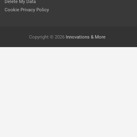
Delete My Data
Cookie Privacy Policy
Copyright © 2026
Innovations & More