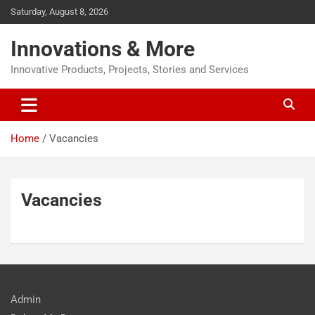
Saturday, August 8, 2026
Innovations & More
Innovative Products, Projects, Stories and Services
Home
Vacancies
Vacancies
Admin